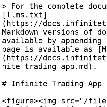
> For the complete docu
[llms.txt]
(https://docs.infinitet
Markdown versions of do
available by appending 
page is available as [M
(https://docs.infinitet
nite-trading-app.md).

# Infinite Trading App

<figure><img src="/file