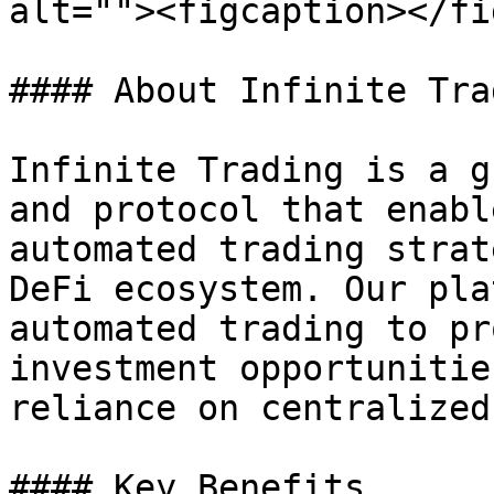
alt=""><figcaption></fi
#### About Infinite Trad
Infinite Trading is a g
and protocol that enabl
automated trading strat
DeFi ecosystem. Our pla
automated trading to pr
investment opportunitie
reliance on centralized
#### Key Benefits
