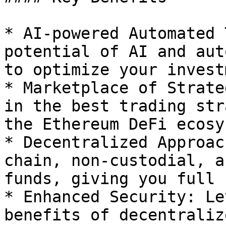
* AI-powered Automated 
potential of AI and aut
to optimize your invest
* Marketplace of Strate
in the best trading str
the Ethereum DeFi ecosy
* Decentralized Approac
chain, non-custodial, a
funds, giving you full 
* Enhanced Security: Le
benefits of decentraliz