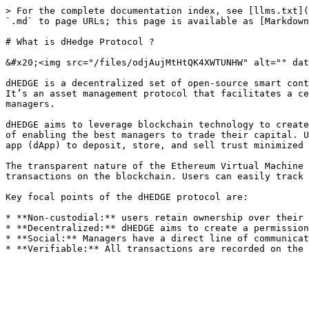
> For the complete documentation index, see [llms.txt](
`.md` to page URLs; this page is available as [Markdown
# What is dHedge Protocol ?

&#x20;<img src="/files/odjAujMtHtQK4XWTUNHW" alt="" dat
dHEDGE is a decentralized set of open-source smart cont
It’s an asset management protocol that facilitates a ce
managers.

dHEDGE aims to leverage blockchain technology to create
of enabling the best managers to trade their capital. U
app (dApp) to deposit, store, and sell trust minimized 
The transparent nature of the Ethereum Virtual Machine 
transactions on the blockchain. Users can easily track 
Key focal points of the dHEDGE protocol are:

* **Non-custodial:** users retain ownership over their 
* **Decentralized:** dHEDGE aims to create a permission
* **Social:** Managers have a direct line of communicat