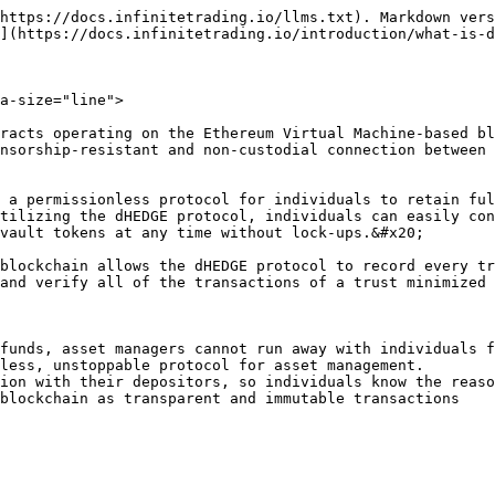
https://docs.infinitetrading.io/llms.txt). Markdown vers
](https://docs.infinitetrading.io/introduction/what-is-d
a-size="line">

racts operating on the Ethereum Virtual Machine-based bl
nsorship-resistant and non-custodial connection between 
 a permissionless protocol for individuals to retain ful
tilizing the dHEDGE protocol, individuals can easily con
vault tokens at any time without lock-ups.&#x20;

blockchain allows the dHEDGE protocol to record every tr
and verify all of the transactions of a trust minimized 
funds, asset managers cannot run away with individuals f
less, unstoppable protocol for asset management.

ion with their depositors, so individuals know the reaso