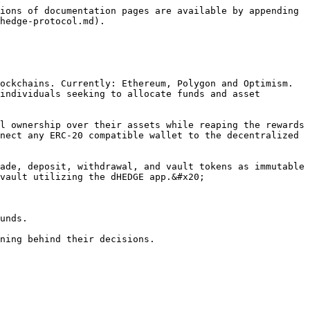
ions of documentation pages are available by appending 
hedge-protocol.md).

ockchains. Currently: Ethereum, Polygon and Optimism. 
individuals seeking to allocate funds and asset 
l ownership over their assets while reaping the rewards 
nect any ERC-20 compatible wallet to the decentralized 
ade, deposit, withdrawal, and vault tokens as immutable 
vault utilizing the dHEDGE app.&#x20;

unds.

ning behind their decisions.
